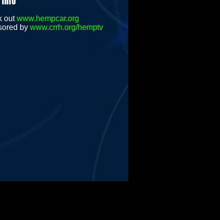
k out
www.hempcar.org
sored by
www.crrh.org/hemptv