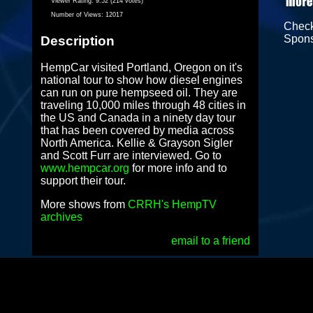
Viewer Rating:
9.52 (214 votes)
Number of Views:
12017
Chec
Spon
Description
HempCar visited Portland, Oregon on it's
national tour to show how diesel engines
can run on pure hempseed oil. They are
traveling 10,000 miles through 48 cities in
the US and Canada in a ninety day tour
that has been covered by media across
North America. Kellie & Grayson Sigler
and Scott Furr are interviewed. Go to
www.hempcar.org
for more info and to
support their tour.
More shows from
CRRH's HempTV
archives
email to a friend