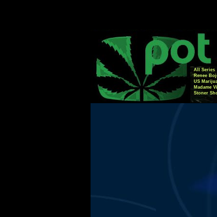
All Series
Renee Boj
US Mariju
Madame Vi
Stoner Sh