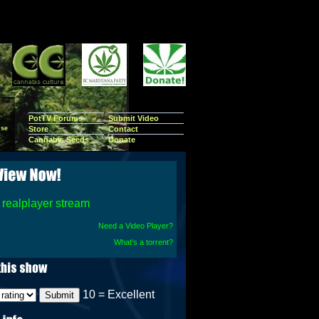
PotTV Forums
Submit Video
se
Store
Contact
Cannabis Seeds
Donate
realplayer stream
Need a Video Player?
What's a torrent?
10 = Excellent