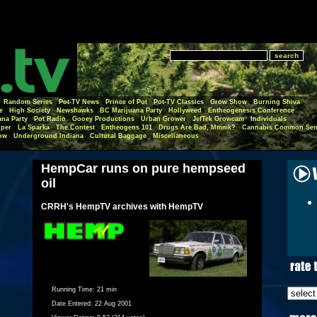
Random Series
Pot-TV News
Prince of Pot
Pot-TV Classics
Grow Show
Burning Shiva
e
High Society
Newshawks
BC Marijuana Party
Hollyweed
Entheogenesis Conference
ana Party
Pot Radio
Gooey Productions
Urban Grower
JefTek Growcam
Individuals
per
La Sparka
The Contest
Entheogens 101
Drugs Are Bad, Mmmk?
Cannabis Common Sen
ow
Underground Indiana
Cultural Baggage
Miscellaneous
HempCar runs on pure hempseed
oil
CRRH's HempTV archives with HempTV
Running Time:
21 min
Date Entered:
22 Aug 2001