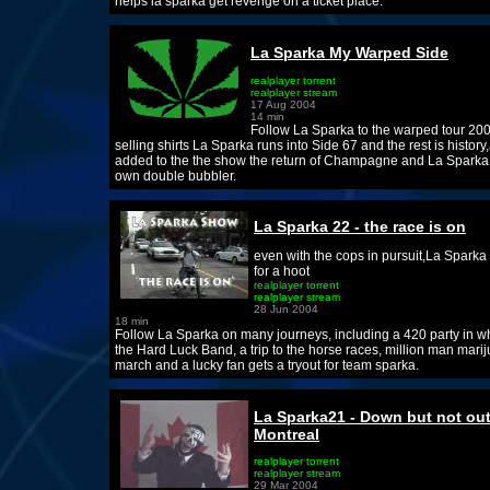
helps la sparka get revenge on a ticket place.
La Sparka My Warped Side
realplayer torrent
realplayer stream
17 Aug 2004
14 min
Follow La Sparka to the warped tour 20
selling shirts La Sparka runs into Side 67 and the rest is history
added to the the show the return of Champagne and La Sparka
own double bubbler.
La Sparka 22 - the race is on
even with the cops in pursuit,La Sparka
for a hoot
realplayer torrent
realplayer stream
28 Jun 2004
18 min
Follow La Sparka on many journeys, including a 420 party in wh
the Hard Luck Band, a trip to the horse races, million man mari
march and a lucky fan gets a tryout for team sparka.
La Sparka21 - Down but not out
Montreal
realplayer torrent
realplayer stream
29 Mar 2004