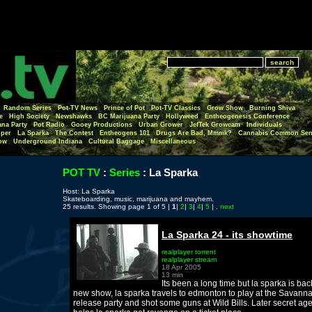
Random Series
Pot-TV News
Prince of Pot
Pot-TV Classics
Grow Show
Burning Shiva
e
High Society
Newshawks
BC Marijuana Party
Hollyweed
Entheogenesis Conference
ana Party
Pot Radio
Gooey Productions
Urban Grower
JefTek Growcam
Individuals
per
La Sparka
The Contest
Entheogens 101
Drugs Are Bad, Mmmk?
Cannabis Common Sen
ow
Underground Indiana
Cultural Baggage
Miscellaneous
POT TV
:
Series
:
La Sparka
Host: La Sparka
Skateboarding, music, marijuana and mayhem.
25 results. Showing page 1 of 5 |
1
|
2
|
3
|
4
|
5
| .
next
La Sparka 24 - its showtime
realplayer torrent
realplayer stream
18 Apr 2005
13 min
Its been a long time but la sparka is bac
new show, la sparka travels to edmonton to play at the Savann
release party and shot some guns at Wild Bills. Later secret ag