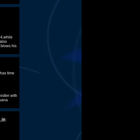
04,while
,also
 blows his
 has time
istler with
juana
 in