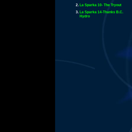
La Sparka 10- The Tryout
La Sparka 14-Thanks B.C.
Hydro