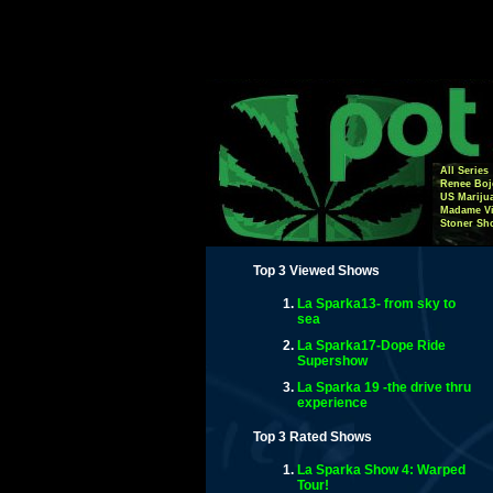
All Series
Renee Boj
US Mariju
Madame Vi
Stoner Sh
Top 3 Viewed Shows
La Sparka13- from sky to
sea
La Sparka17-Dope Ride
Supershow
La Sparka 19 -the drive thru
experience
Top 3 Rated Shows
La Sparka Show 4: Warped
Tour!