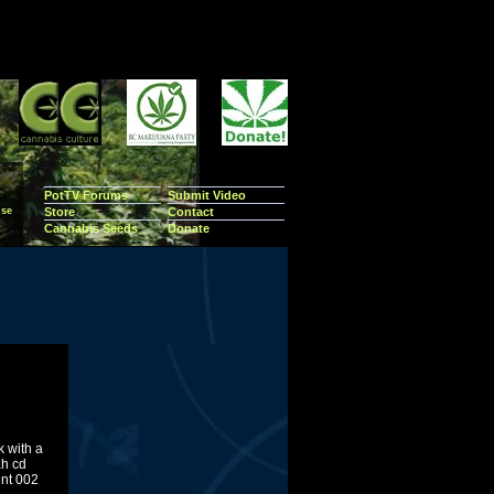
PotTV Forums
Submit Video
se
Store
Contact
Cannabis Seeds
Donate
k with a
ah cd
ent 002