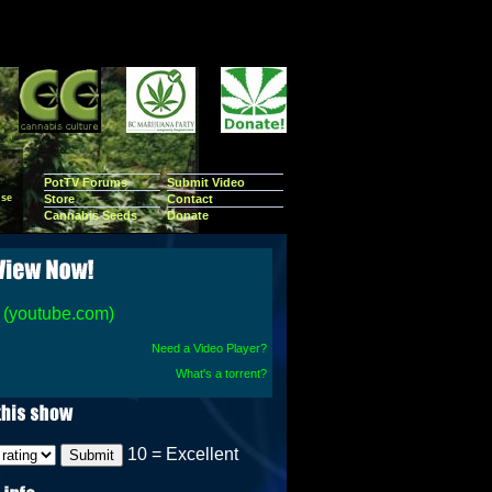
PotTV Forums
Submit Video
se
Store
Contact
Cannabis Seeds
Donate
(youtube.com)
Need a Video Player?
What's a torrent?
10 = Excellent