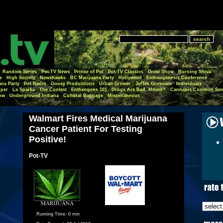
Random Series
Pot-TV News
Prince of Pot
Pot-TV Classics
Grow Show
Burning Shiva
e
High Society
Newshawks
BC Marijuana Party
Hollyweed
Entheogenesis Conference
ana Party
Pot Radio
Gooey Productions
Urban Grower
JefTek Growcam
Individuals
per
La Sparka
The Contest
Entheogens 101
Drugs Are Bad, Mmmk?
Cannabis Common Sen
ow
Underground Indiana
Cultural Baggage
Miscellaneous
Walmart Fires Medical Marijuana
Cancer Patient For Testing
Positive!
Pot-TV
Running Time:
0 min