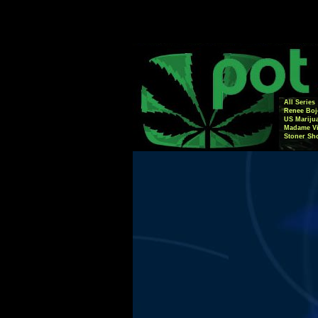
All Series
Renee Boj
US Mariju
Madame Vi
Stoner Sh