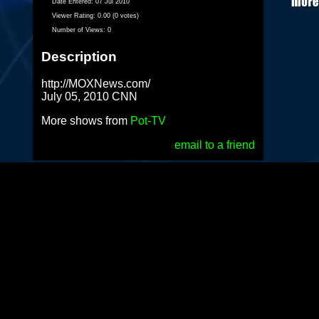
Date Entered:
07 Jul 2010
Viewer Rating:
0.00 (0 votes)
Number of Views:
0
Description
http://MOXNews.com/
July 05, 2010 CNN
More shows from
Pot-TV
email to a friend