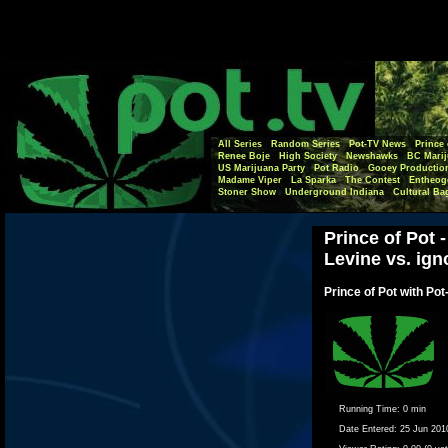
All Series
Random Series
Pot-TV News
Prince 
Renee Boje
High Society
Newshawks
BC Marij
US Marijuana Party
Pot Radio
Gooey Productio
Madame Viper
La Sparka
The Contest
Entheog
Stoner Show
Underground Indiana
Cultural Ba
Prince of Pot
Levine vs. ign
Prince of Pot with Pot
Running Time:
0 min
Date Entered:
25 Jun 201