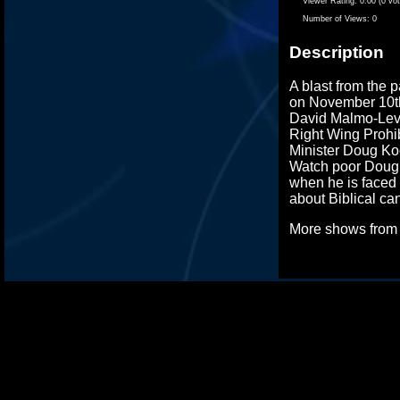
Viewer Rating:
0.00 (0 vo
Number of Views:
0
Description
A blast from the p
on November 10t
David Malmo-Levi
Right Wing Prohib
Minister Doug Koo
Watch poor Doug 
when he is faced 
about Biblical ca
More shows fro