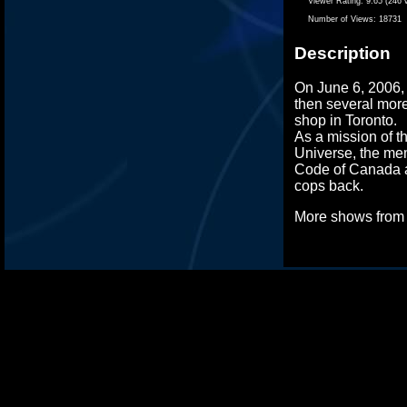
Viewer Rating:
9.65 (246 
Number of Views:
18731
Description
On June 6, 2006,
then several more
shop in Toronto.
As a mission of t
Universe, the me
Code of Canada a
cops back.
More shows fro