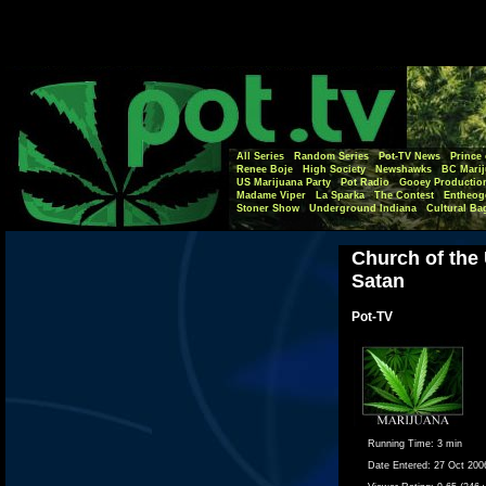
All Series
Random Series
Pot-TV News
Prince 
Renee Boje
High Society
Newshawks
BC Marij
US Marijuana Party
Pot Radio
Gooey Productio
Madame Viper
La Sparka
The Contest
Entheog
Stoner Show
Underground Indiana
Cultural Ba
Church of the
Satan
Pot-TV
Running Time:
3 min
Date Entered:
27 Oct 200