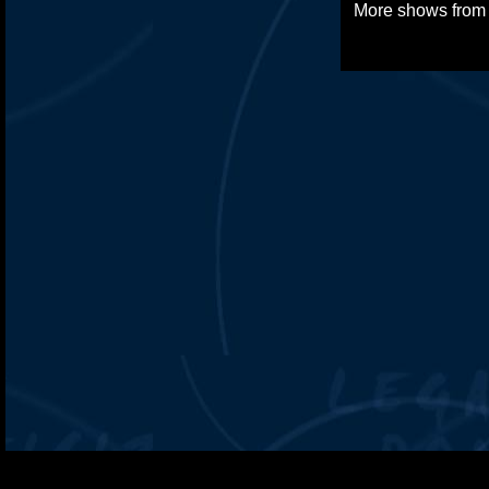
More shows fro