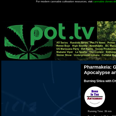
For modern cannabis cultivation resources, visit
cannabis clones s
All Series
Random Series
Pot-TV News
Prince 
Renee Boje
High Society
Newshawks
BC Marij
US Marijuana Party
Pot Radio
Gooey Productio
Madame Viper
La Sparka
The Contest
Entheog
Stoner Show
Underground Indiana
Cultural Ba
Pharmakeia: G
Apocalypse a
Burning Shiva with Ch
Running Time:
39 min