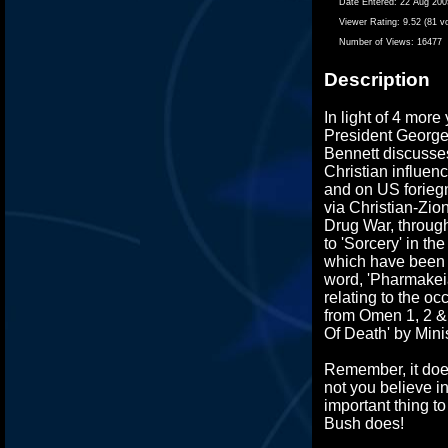
Date Entered:
22 Aug 200
Viewer Rating:
9.52 (81 v
Number of Views:
16477
Description
In light of 4 more
President George
Bennett discusse
Christian influen
and on US foriegn
via Christian-Zion
Drug War, through
to 'Sorcery' in th
which have been 
word, 'Pharmakei
relating to the oc
from Omen 1, 2 & 
Of Death' by Minis
Remember, it does
not you believe i
important thing 
Bush does!