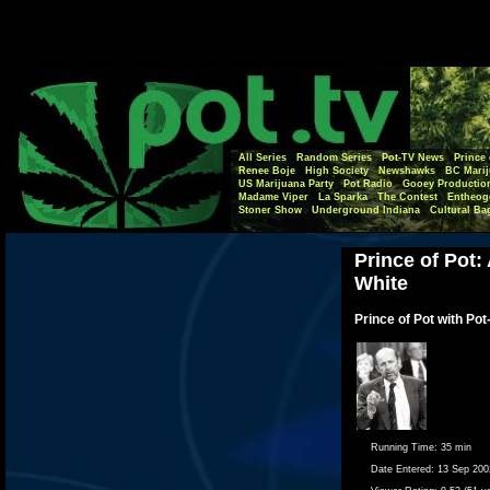
All Series
Random Series
Pot-TV News
Prince 
Renee Boje
High Society
Newshawks
BC Marij
US Marijuana Party
Pot Radio
Gooey Productio
Madame Viper
La Sparka
The Contest
Entheog
Stoner Show
Underground Indiana
Cultural Ba
Prince of Pot:
White
Prince of Pot with Pot
Running Time:
35 min
Date Entered:
13 Sep 200