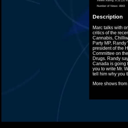
Viewer Rating:
9.52 (51 v
Number of Views:
4943
Description
Marc talks with o
critics of the rec
Cannabis, Chilliw
Party MP, Randy W
president of the
Committee on the
Drugs. Randy say
Canada is going t
you to write Mr. W
tell him why you t
More shows fro