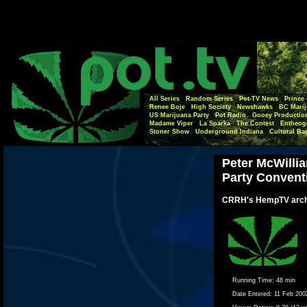
All Series
Random Series
Pot-TV News
Prince 
Renee Boje
High Society
Newshawks
BC Marij
US Marijuana Party
Pot Radio
Gooey Productio
Madame Viper
La Sparka
The Contest
Entheog
Stoner Show
Underground Indiana
Cultural Ba
Peter McWillia
Party Convent
CRRH's HempTV arch
Running Time:
48 min
Date Entered:
11 Feb 200