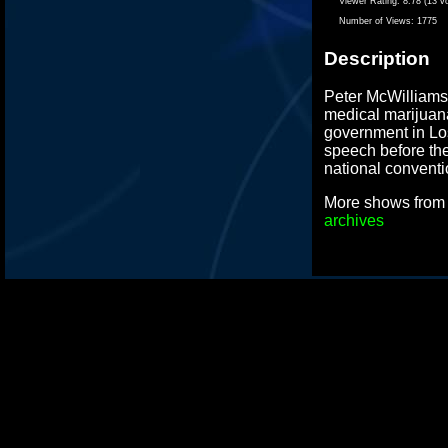
Viewer Rating:
8.78 (13 v
Number of Views:
1775
Description
Peter McWilliams,
medical marijuana
government in Lo
speech before the
national conventi
More shows fro
archives