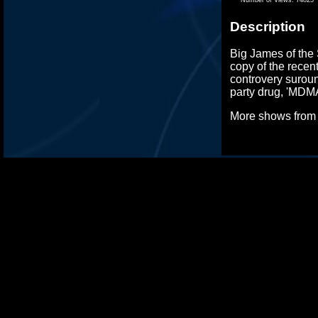
Description
Big James of the 
copy of the recen
controvery surou
party drug, 'MDMA
More shows fro