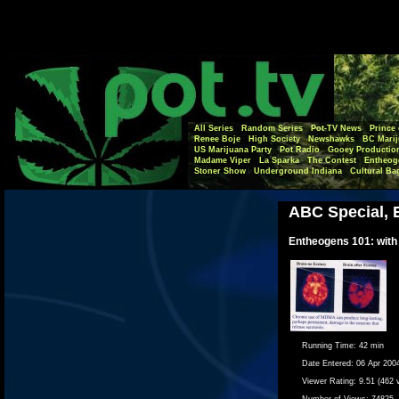
All Series
Random Series
Pot-TV News
Prince 
Renee Boje
High Society
Newshawks
BC Marij
US Marijuana Party
Pot Radio
Gooey Productio
Madame Viper
La Sparka
The Contest
Entheog
Stoner Show
Underground Indiana
Cultural Ba
ABC Special, 
Entheogens 101: with
Running Time:
42 min
Date Entered:
06 Apr 200
Viewer Rating:
9.51 (462 
Number of Views:
74825