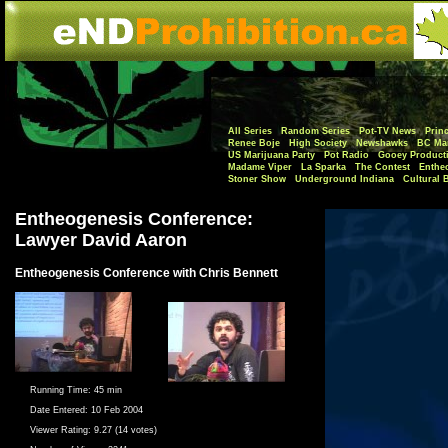
All Series
Random Series
Pot-TV News
Princ
Renee Boje
High Society
Newshawks
BC Mar
US Marijuana Party
Pot Radio
Gooey Product
Madame Viper
La Sparka
The Contest
Enthe
Stoner Show
Underground Indiana
Cultural 
Entheogenesis Conference:
Lawyer David Aaron
Entheogenesis Conference with Chris Bennett
Running Time:
45 min
Date Entered:
10 Feb 2004
Viewer Rating:
9.27 (14 votes)