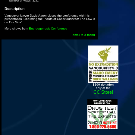
Number of Views:
2241
Description
Vancouver lawyer David Aaron closes the conference with his
presentation 'Liberating the Plants of Consciousness: The Law is
on Our Side'.
More shows from
Entheogenesis Conference
email to a friend
$200 donation
only at the
CC Store!