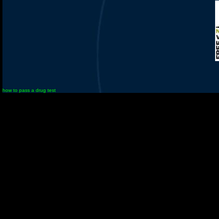
how to pass a drug test